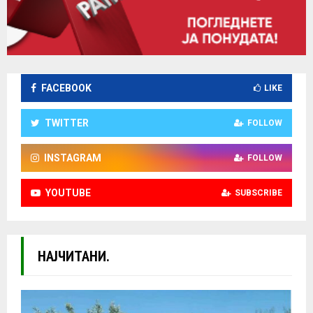
FACEBOOK
LIKE
TWITTER
FOLLOW
INSTAGRAM
FOLLOW
YOUTUBE
SUBSCRIBE
НАЈЧИТАНИ.